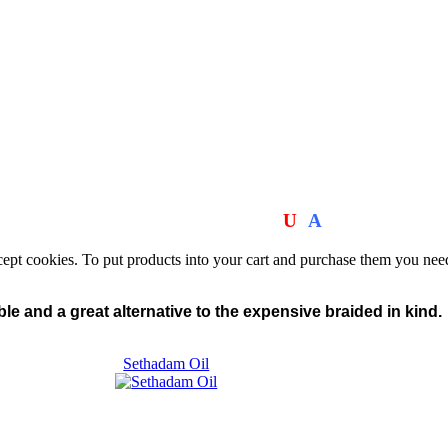
We Manufacturer the Wraps!
MADE IN THE
U
S
A
.
cept cookies. To put products into your cart and purchase them you nee
le and a great alternative to the expensive braided in kind.
Sethadam Oil