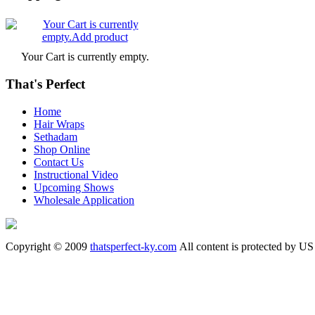
Your Cart is currently empty.
That's Perfect
Home
Hair Wraps
Sethadam
Shop Online
Contact Us
Instructional Video
Upcoming Shows
Wholesale Application
Copyright © 2009
thatsperfect-ky.com
All content is protected by US