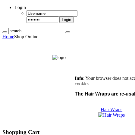
Login
Login
Home
Shop Online
Info
: Your browser does not ac
cookies.
The Hair Wraps are re-usab
Hair Wraps
Shopping Cart