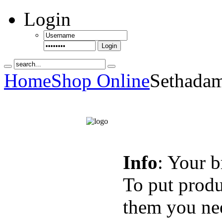
Login
Login
Home
Shop Online
Sethadam
Info
: Your b
To put produ
them you nee