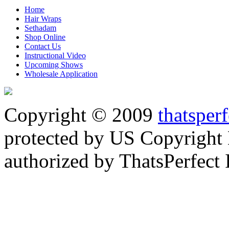
Home
Hair Wraps
Sethadam
Shop Online
Contact Us
Instructional Video
Upcoming Shows
Wholesale Application
Copyright © 2009
thatsper
protected by US Copyright 
authorized by ThatsPerfect 