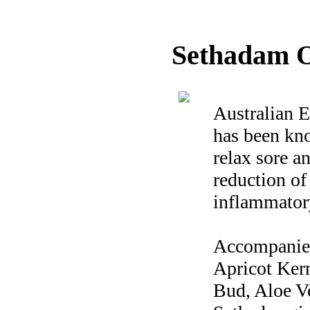
Sethadam O
Australian E
has been kno
relax sore a
reduction of 
inflammator
Accompanied 
Apricot Ker
Bud, Aloe V