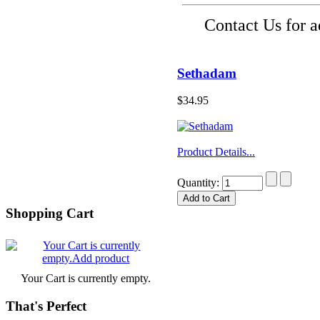
Contact Us for 
Sethadam
$34.95
Product Details...
Quantity:
Shopping Cart
Your Cart is currently empty.
That's Perfect