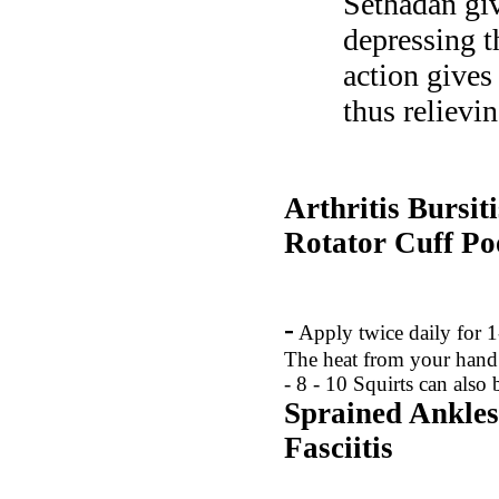
Sethadan giv
depressing t
action gives
thus relievi
Arthritis Bursit
Rotator Cuff
Po
-
Apply twice daily for 1
The heat from your hand 
- 8 - 10 Squirts can also
Sprained Ankles
Fasciitis