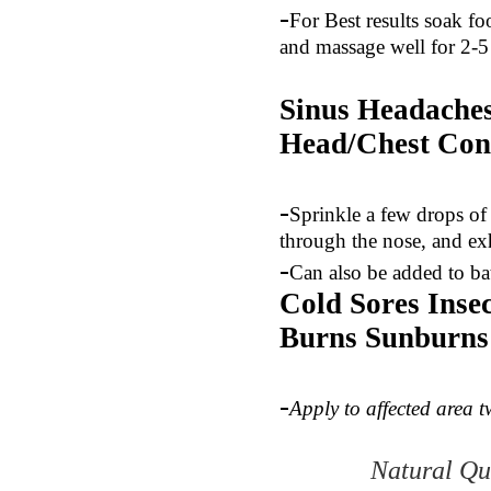
-
For Best results soak fo
and massage well for 2-5
Sinus Headaches
Head/Chest
Con
-
Sprinkle a few drops of 
through the nose, and ex
-
Can also be added to bat
Cold Sores Inse
Burns Sunburns
-
Apply to affected area t
Natural Qu